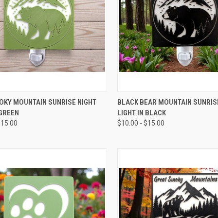
CK VIEW
VIEW OPTIONS
QUICK VIEW
VIEW 
OKY MOUNTAIN SUNRISE NIGHT
BLACK BEAR MOUNTAIN SUNRIS
 GREEN
LIGHT IN BLACK
re
Compare
$15.00
$10.00 - $15.00