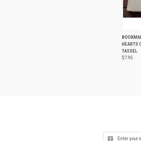
QUI
BOOKMAR
HEARTS 
Compa
TASSEL
$7.95
Email