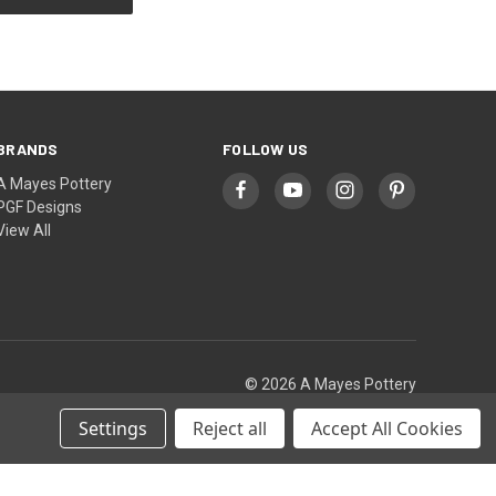
BRANDS
FOLLOW US
A Mayes Pottery
PGF Designs
View All
© 2026 A Mayes Pottery
Settings
Reject all
Accept All Cookies