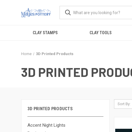
CLAY STAMPS
CLAY TOOLS
Home
3D Printed Products
3D PRINTED PRODU
Sort By:
3D PRINTED PRODUCTS
Accent Night Lights