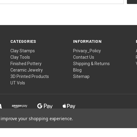
CATEGORIES
INFORMATION
Clay Stamps
Privacy_Policy
Clay Tools
Contact Us
Finished Pottery
Shipping & Returns
Ceramic Jewelry
Blog
3D Printed Products
Sitemap
UT Vols
to improve your shopping experience.