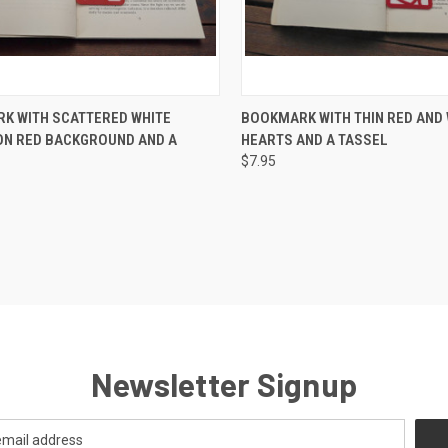
CK VIEW
ADD TO CART
QUICK VIEW
ADD 
K WITH SCATTERED WHITE
BOOKMARK WITH THIN RED AND 
ON RED BACKGROUND AND A
HEARTS AND A TASSEL
re
Compare
$7.95
Newsletter Signup