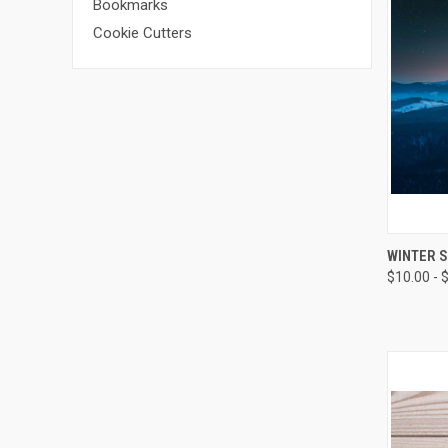
Bookmarks
Cookie Cutters
QUI
WINTER S
$10.00 - 
Compa