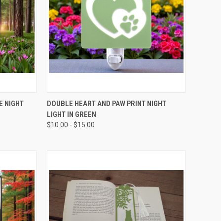
OPTIONS
QUICK VIEW
VIEW OPTIONS
E NIGHT
DOUBLE HEART AND PAW PRINT NIGHT
LIGHT IN GREEN
Compare
$10.00 - $15.00