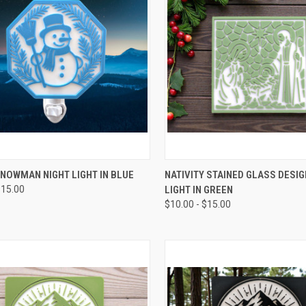
CK VIEW
VIEW OPTIONS
QUICK VIEW
VIEW 
NOWMAN NIGHT LIGHT IN BLUE
NATIVITY STAINED GLASS DESIG
$15.00
LIGHT IN GREEN
re
Compare
$10.00 - $15.00