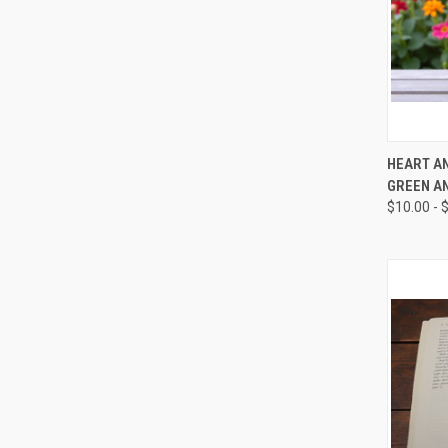
QUI
HEART AN
GREEN A
Compa
$10.00 - 