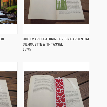
OPTIONS
QUICK VIEW
ADD TO CART
 ON
BOOKMARK FEATURING GREEN GARDEN CAT
SILHOUETTE WITH TASSEL
Compare
$7.95