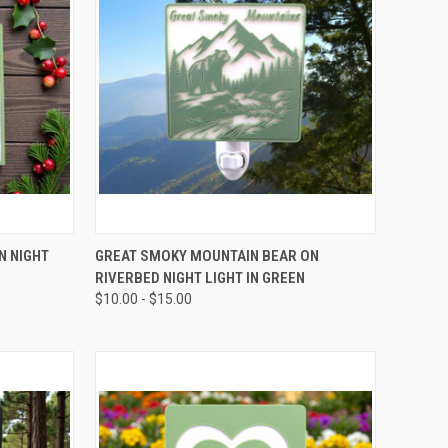
OPTIONS
QUICK VIEW
VIEW OPTIONS
N NIGHT
GREAT SMOKY MOUNTAIN BEAR ON
RIVERBED NIGHT LIGHT IN GREEN
Compare
$10.00 - $15.00