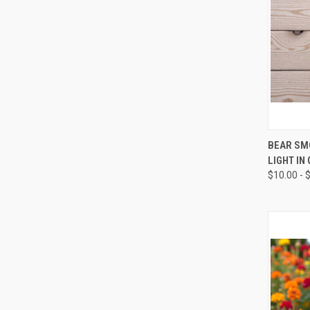
QUI
BEAR SM
LIGHT IN
Compa
$10.00 - 