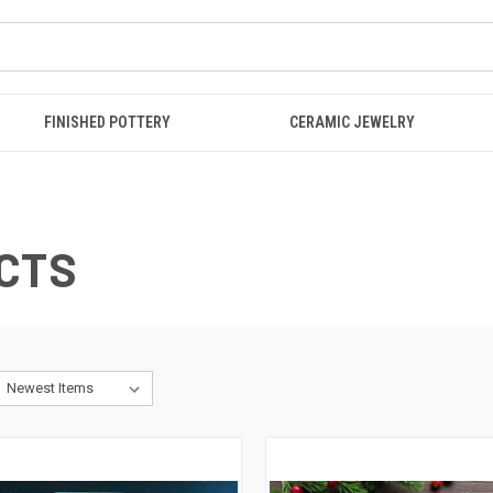
FINISHED POTTERY
CERAMIC JEWELRY
CTS