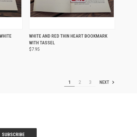
TO CART
QUICK VIEW
ADD TO CART
WHITE
WHITE AND RED THIN HEART BOOKMARK
WITH TASSEL
Compare
$7.95
NEXT
1
2
3