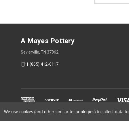
Address
A Mayes Pottery
Sevierville, TN 37862
1 (865) 412-0117
We use cookies (and other similar technologies) to collect data 
Powered by
BigCommerce