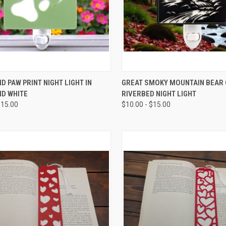
CK VIEW
VIEW OPTIONS
QUICK VIEW
VIEW 
D PAW PRINT NIGHT LIGHT IN
GREAT SMOKY MOUNTAIN BEAR
ND WHITE
RIVERBED NIGHT LIGHT
re
Compare
$15.00
$10.00 - $15.00