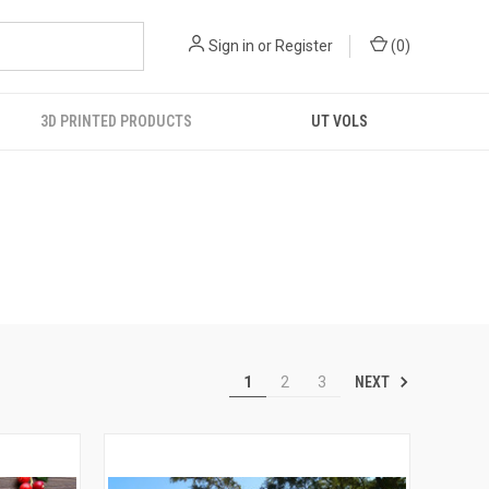
Sign in
or
Register
(
0
)
3D PRINTED PRODUCTS
UT VOLS
NEXT
1
2
3