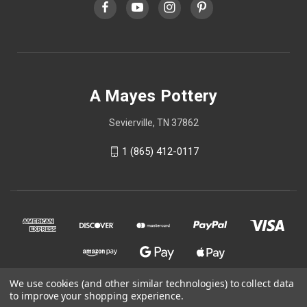
A Mayes Pottery
Sevierville, TN 37862
1 (865) 412-0117
We use cookies (and other similar technologies) to collect data
to improve your shopping experience.
© 2026 A Mayes Pottery