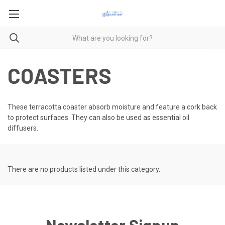
COASTERS
These terracotta coaster absorb moisture and feature a cork back
to protect surfaces. They can also be used as essential oil
diffusers.
There are no products listed under this category.