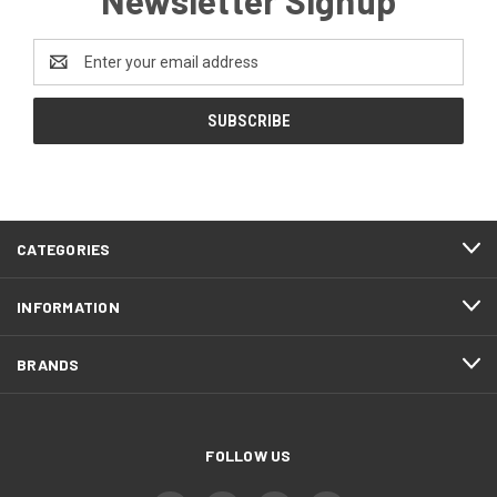
Newsletter Signup
Email
Address
CATEGORIES
INFORMATION
BRANDS
FOLLOW US