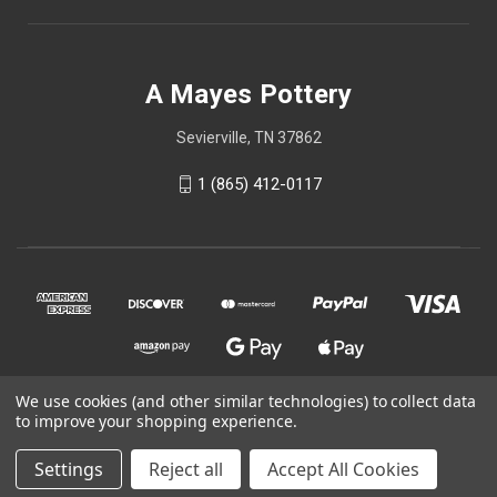
A Mayes Pottery
Sevierville, TN 37862
1 (865) 412-0117
We use cookies (and other similar technologies) to collect data
to improve your shopping experience.
© 2026 A Mayes Pottery
Settings
Reject all
Accept All Cookies
Powered by
BigCommerce