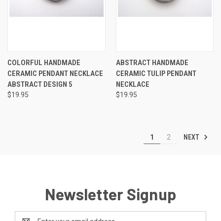
COLORFUL HANDMADE
ABSTRACT HANDMADE
CERAMIC PENDANT NECKLACE
CERAMIC TULIP PENDANT
ABSTRACT DESIGN 5
NECKLACE
$19.95
$19.95
NEXT
1
2
Newsletter Signup
Email