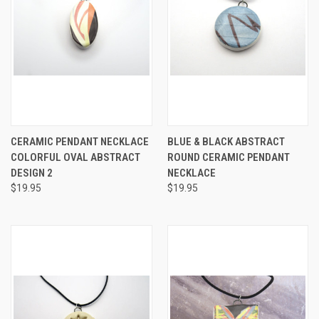
CERAMIC PENDANT NECKLACE
BLUE & BLACK ABSTRACT
COLORFUL OVAL ABSTRACT
ROUND CERAMIC PENDANT
DESIGN 2
NECKLACE
$19.95
$19.95