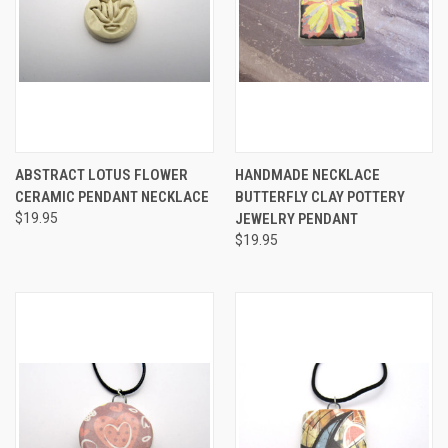
ABSTRACT LOTUS FLOWER
HANDMADE NECKLACE
CERAMIC PENDANT NECKLACE
BUTTERFLY CLAY POTTERY
$19.95
JEWELRY PENDANT
$19.95