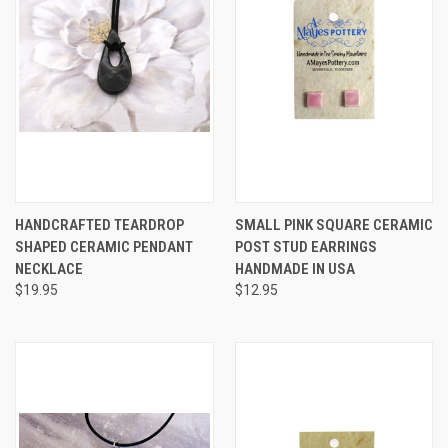
HANDCRAFTED TEARDROP
SMALL PINK SQUARE CERAMIC
SHAPED CERAMIC PENDANT
POST STUD EARRINGS
NECKLACE
HANDMADE IN USA
$19.95
$12.95