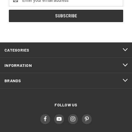
Address
CATEGORIES
INFORMATION
BRANDS
FOLLOW US