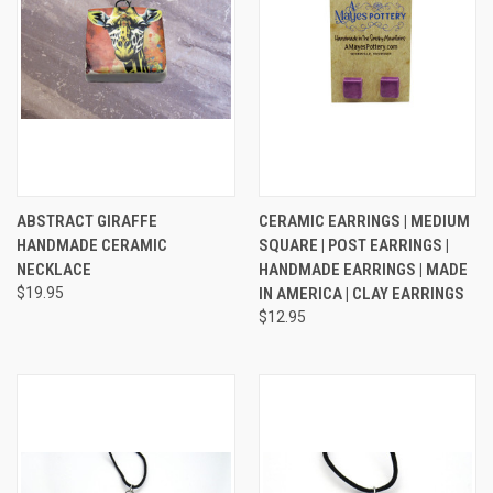
ABSTRACT GIRAFFE
CERAMIC EARRINGS | MEDIUM
HANDMADE CERAMIC
SQUARE | POST EARRINGS |
NECKLACE
HANDMADE EARRINGS | MADE
$19.95
IN AMERICA | CLAY EARRINGS
$12.95