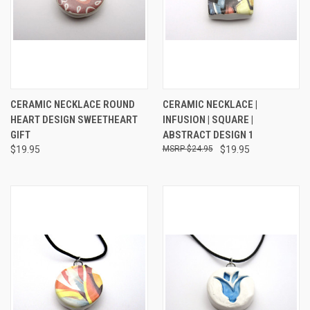
CERAMIC NECKLACE ROUND
CERAMIC NECKLACE |
HEART DESIGN SWEETHEART
INFUSION | SQUARE |
GIFT
ABSTRACT DESIGN 1
$19.95
$24.95
$19.95