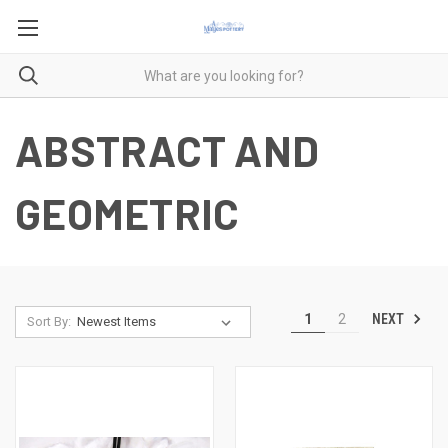
ABSTRACT AND
GEOMETRIC
NEXT
1
2
Sort By: