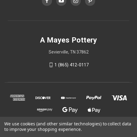
A Mayes Pottery
Sevierville, TN 37862
1 (865) 412-0117
We use cookies (and other similar technologies) to collect data
to improve your shopping experience.
© 2026 A Mayes Pottery