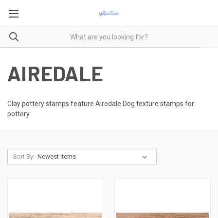
AIREDALE
Clay pottery stamps feature Airedale Dog texture stamps for
pottery
Sort By: