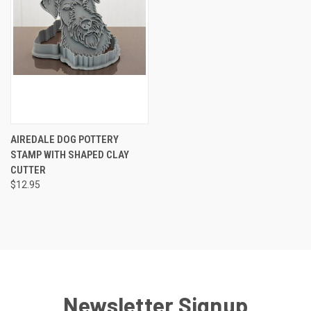
AIREDALE DOG POTTERY
STAMP WITH SHAPED CLAY
CUTTER
$12.95
Newsletter Signup