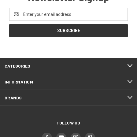
Email
Address
CATEGORIES
INFORMATION
BRANDS
FOLLOW US