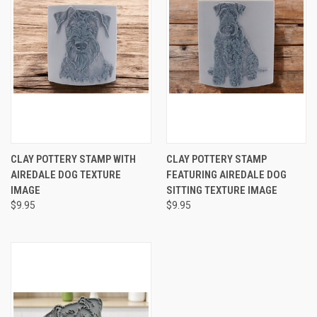
CLAY POTTERY STAMP WITH
CLAY POTTERY STAMP
AIREDALE DOG TEXTURE
FEATURING AIREDALE DOG
IMAGE
SITTING TEXTURE IMAGE
$9.95
$9.95