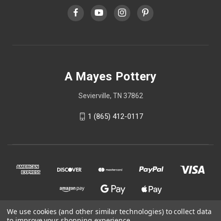
A Mayes Pottery
Sevierville, TN 37862
1 (865) 412-0117
We use cookies (and other similar technologies) to collect data
to improve your shopping experience.