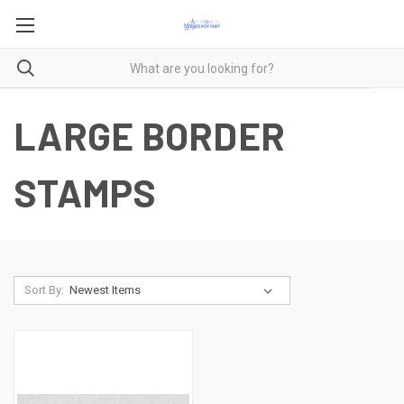
LARGE BORDER
STAMPS
Sort By: