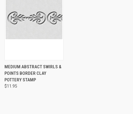
MEDIUM ABSTRACT SWIRLS &
POINTS BORDER CLAY
POTTERY STAMP
$11.95