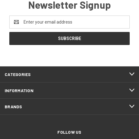
Newsletter Signup
Email
Address
CATEGORIES
INFORMATION
BRANDS
FOLLOW US