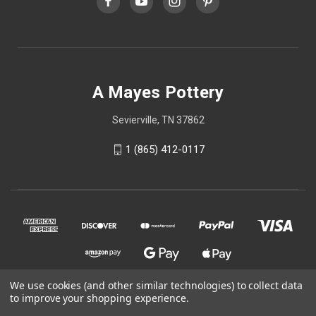
A Mayes Pottery
Sevierville, TN 37862
1 (865) 412-0117
We use cookies (and other similar technologies) to collect data
to improve your shopping experience.
© 2026 A Mayes Pottery