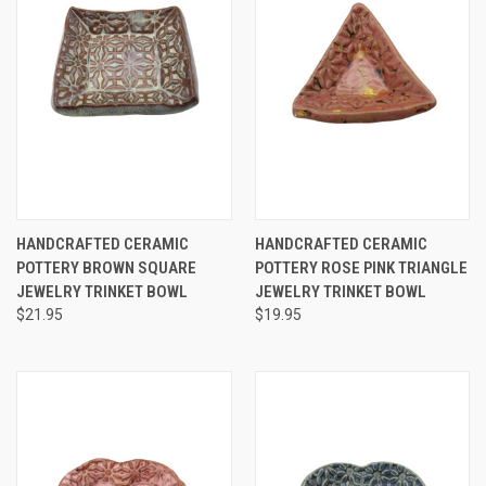
HANDCRAFTED CERAMIC
HANDCRAFTED CERAMIC
POTTERY BROWN SQUARE
POTTERY ROSE PINK TRIANGLE
JEWELRY TRINKET BOWL
JEWELRY TRINKET BOWL
$21.95
$19.95