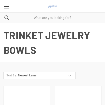
TRINKET JEWELRY
BOWLS
Sort By: