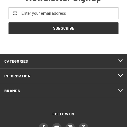
Email
Address
CATEGORIES
INFORMATION
BRANDS
FOLLOW US