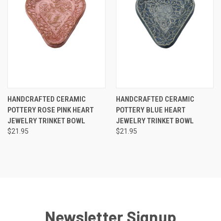
HANDCRAFTED CERAMIC
HANDCRAFTED CERAMIC
POTTERY ROSE PINK HEART
POTTERY BLUE HEART
JEWELRY TRINKET BOWL
JEWELRY TRINKET BOWL
$21.95
$21.95
Newsletter Signup