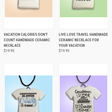
VACATION CALORIES DON'T
LIVE LOVE TRAVEL HANDMADE
COUNT HANDMADE CERAMIC
CERAMIC NECKLACE FOR
NECKLACE
YOUR VACATION
$19.95
$19.95