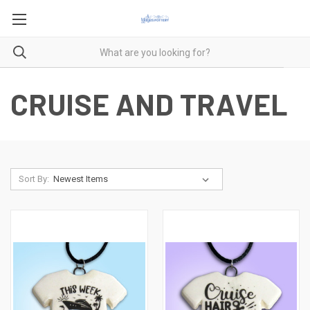
CRUISE AND TRAVEL
Sort By: