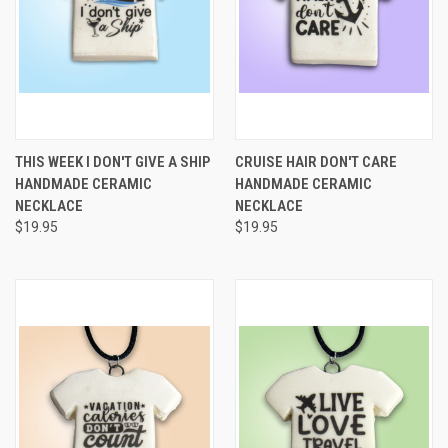
THIS WEEK I DON'T GIVE A SHIP
CRUISE HAIR DON'T CARE
HANDMADE CERAMIC
HANDMADE CERAMIC
NECKLACE
NECKLACE
$19.95
$19.95