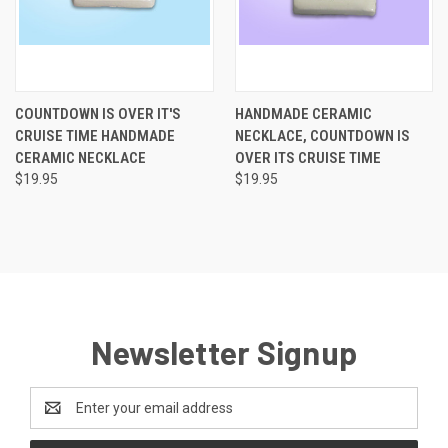
COUNTDOWN IS OVER IT'S
HANDMADE CERAMIC
CRUISE TIME HANDMADE
NECKLACE, COUNTDOWN IS
CERAMIC NECKLACE
OVER ITS CRUISE TIME
$19.95
$19.95
Newsletter Signup
Email
Address