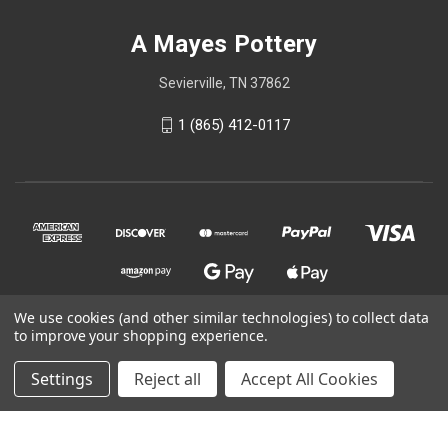
A Mayes Pottery
Sevierville, TN 37862
1 (865) 412-0117
We use cookies (and other similar technologies) to collect data
to improve your shopping experience.
© 2026 A Mayes Pottery
Settings
Reject all
Accept All Cookies
Powered by
BigCommerce