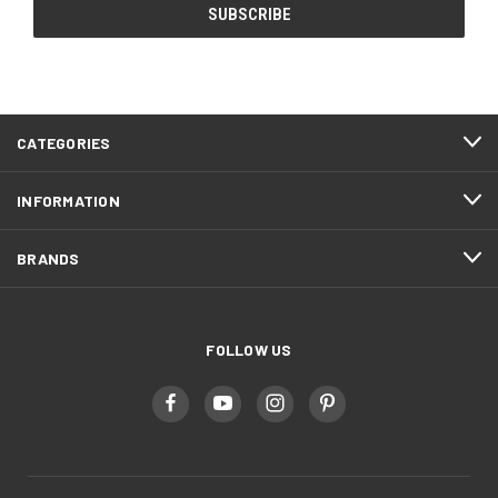
CATEGORIES
INFORMATION
BRANDS
FOLLOW US