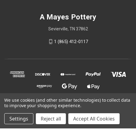
A Mayes Pottery
Sevierville, TN 37862
1 (865) 412-0117
We use cookies (and other similar technologies) to collect data
to improve your shopping experience.
© 2026 A Mayes Pottery
Settings
Reject all
Accept All Cookies
Powered by
BigCommerce