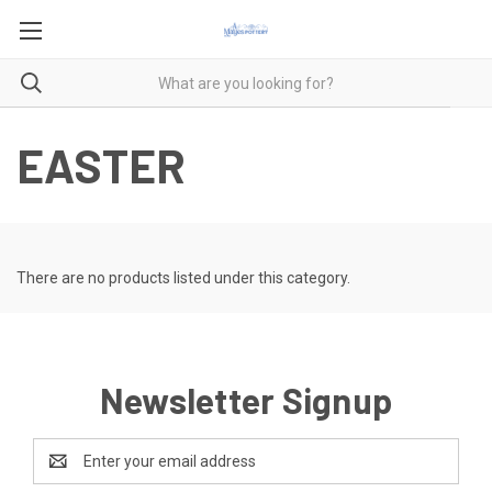
EASTER
There are no products listed under this category.
Newsletter Signup
Email
Address