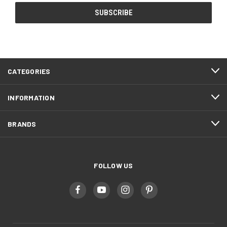
CATEGORIES
INFORMATION
BRANDS
FOLLOW US