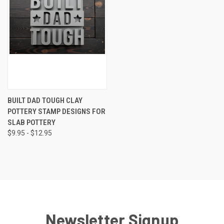
BUILT DAD TOUGH CLAY
POTTERY STAMP DESIGNS FOR
SLAB POTTERY
$9.95 - $12.95
Newsletter Signup