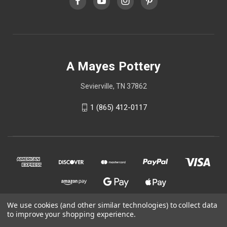
A Mayes Pottery
Sevierville, TN 37862
1 (865) 412-0117
We use cookies (and other similar technologies) to collect data
to improve your shopping experience.
© 2026 A Mayes Pottery