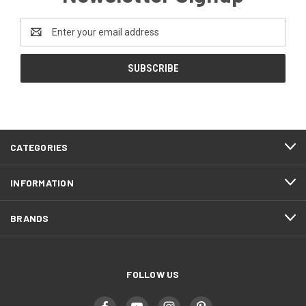
Email
Address
CATEGORIES
INFORMATION
BRANDS
FOLLOW US