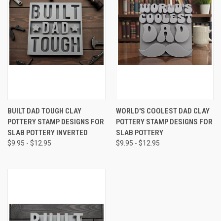
BUILT DAD TOUGH CLAY
WORLD'S COOLEST DAD CLAY
POTTERY STAMP DESIGNS FOR
POTTERY STAMP DESIGNS FOR
SLAB POTTERY INVERTED
SLAB POTTERY
$9.95 - $12.95
$9.95 - $12.95