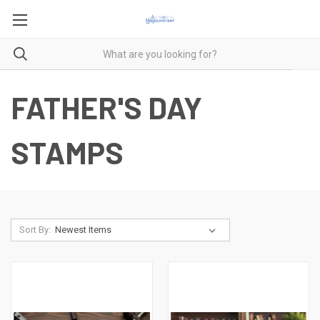
FATHER'S DAY
STAMPS
Sort By: