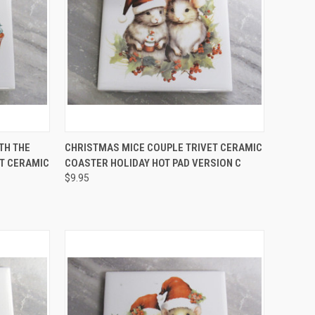
O CART
QUICK VIEW
ADD TO CART
TH THE
CHRISTMAS MICE COUPLE TRIVET CERAMIC
ET CERAMIC
COASTER HOLIDAY HOT PAD VERSION C
Compare
$9.95