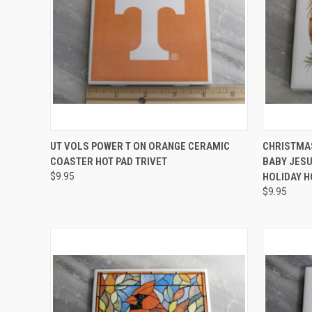
QUICK VIEW
ADD TO CART
QUICK
UT VOLS POWER T ON ORANGE CERAMIC
CHRISTMAS
COASTER HOT PAD TRIVET
BABY JESU
Compare
Compar
$9.95
HOLIDAY H
$9.95