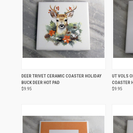
QUICK VIEW
ADD TO CART
QUICK
DEER TRIVET CERAMIC COASTER HOLIDAY
UT VOLS 
BUCK DEER HOT PAD
COASTER H
Compare
Compar
$9.95
$9.95