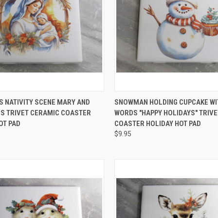
 VIEW
ADD TO CART
QUICK VIEW
ADD T
 NATIVITY SCENE MARY AND
SNOWMAN HOLDING CUPCAKE WI
S TRIVET CERAMIC COASTER
WORDS "HAPPY HOLIDAYS" TRIV
e
Compare
OT PAD
COASTER HOLIDAY HOT PAD
$9.95