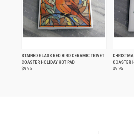
QUICK VIEW
ADD TO CART
QUICK
STAINED GLASS RED BIRD CERAMIC TRIVET
CHRISTMAS
COASTER HOLIDAY HOT PAD
COASTER H
Compare
Compar
$9.95
$9.95
Email