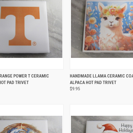
 VIEW
ADD TO CART
QUICK VIEW
ADD T
ORANGE POWER T CERAMIC
HANDMADE LLAMA CERAMIC CO
OT PAD TRIVET
ALPACA HOT PAD TRIVET
e
Compare
$9.95