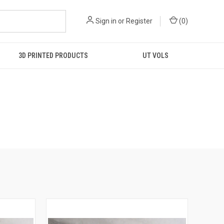
Sign in
or
Register
(
0
)
3D PRINTED PRODUCTS
UT VOLS