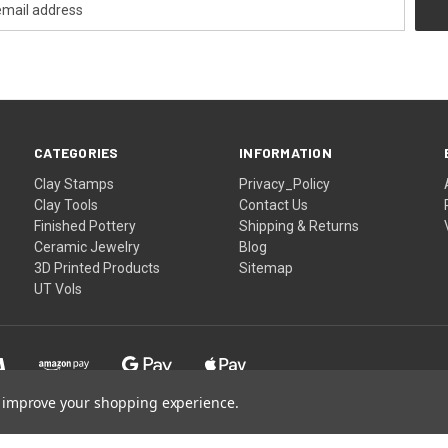
CATEGORIES
INFORMATION
Clay Stamps
Privacy_Policy
Clay Tools
Contact Us
Finished Pottery
Shipping & Returns
Ceramic Jewelry
Blog
3D Printed Products
Sitemap
UT Vols
to improve your shopping experience.