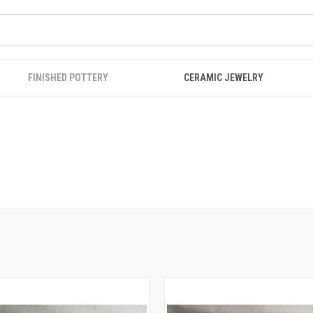
FINISHED POTTERY
CERAMIC JEWELRY