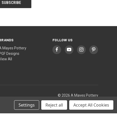
BRANDS
FOLLOW US
A Mayes Pottery
PGF Designs
View All
© 2026 A Mayes Pottery
Settings
Reject all
Accept All Cookies