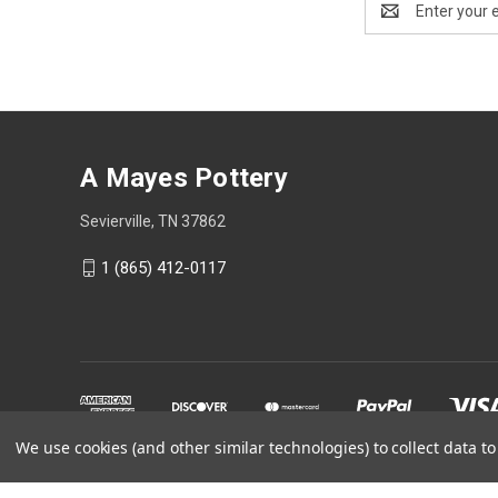
Address
A Mayes Pottery
Sevierville, TN 37862
1 (865) 412-0117
We use cookies (and other similar technologies) to collect data 
Powered by
BigCommerce