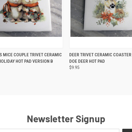
 VIEW
ADD TO CART
QUICK VIEW
ADD T
 MICE COUPLE TRIVET CERAMIC
DEER TRIVET CERAMIC COASTER
OLIDAY HOT PAD VERSION B
DOE DEER HOT PAD
e
Compare
$9.95
Newsletter Signup