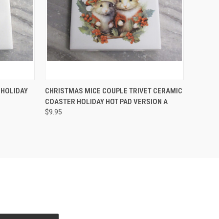
O CART
QUICK VIEW
ADD TO CART
 HOLIDAY
CHRISTMAS MICE COUPLE TRIVET CERAMIC
COASTER HOLIDAY HOT PAD VERSION A
Compare
$9.95