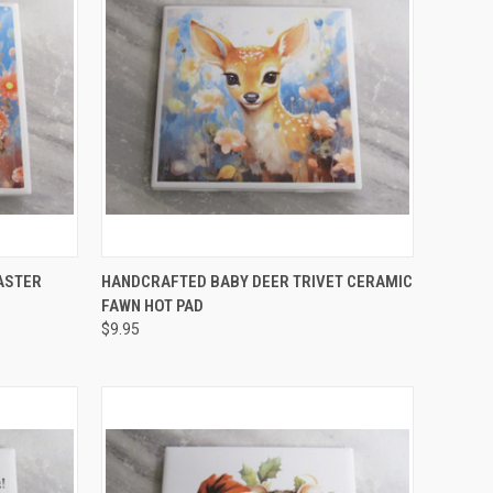
O CART
QUICK VIEW
ADD TO CART
ASTER
HANDCRAFTED BABY DEER TRIVET CERAMIC
FAWN HOT PAD
Compare
$9.95