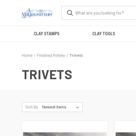
CLAY STAMPS
CLAY TOOLS
Home
Finished Pottery
Trivets
TRIVETS
Sort By: