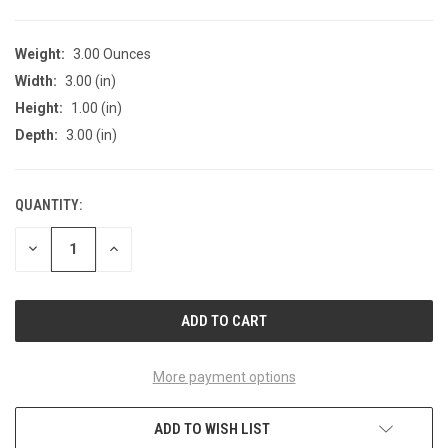
Weight:
3.00 Ounces
Width:
3.00 (in)
Height:
1.00 (in)
Depth:
3.00 (in)
QUANTITY:
CURRENT
STOCK:
DECREASE
INCREASE
QUANTITY
QUANTITY
OF
OF
UNDEFINED
UNDEFINED
More payment options
ADD TO WISH LIST