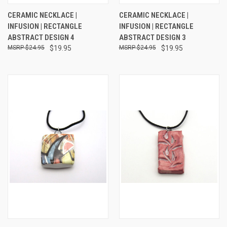
CERAMIC NECKLACE |
CERAMIC NECKLACE |
INFUSION | RECTANGLE
INFUSION | RECTANGLE
ABSTRACT DESIGN 4
ABSTRACT DESIGN 3
$24.95
$19.95
$24.95
$19.95