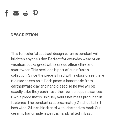
DESCRIPTION
This fun colorful abstract design ceramic pendant will
brighten anyone's day. Perfect for everyday wear or on
vacation. Looks great with a dress, office attire and
sportswear. This necklace is part of our Infusion
collection. Since the piece is fired with a gloss glaze there
is a nice sheen on it. Each piece is handmade from
earthenware clay and hand glazed so no two will be
exactly alike they each have their own unique nuisances.
Own a piece that is uniquely yours not mass produced in
factories. The pendant is approximately 2 inches tall x 1
inch wide. 24 inch black cord with lobster claw hook Our
ceramic handmade jewelry is handcrafted in East