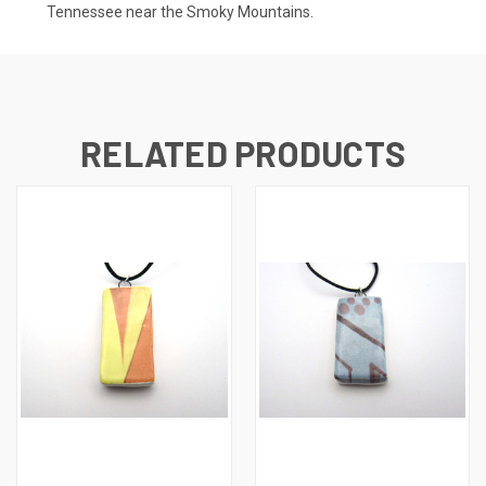
Tennessee near the Smoky Mountains.
RELATED PRODUCTS