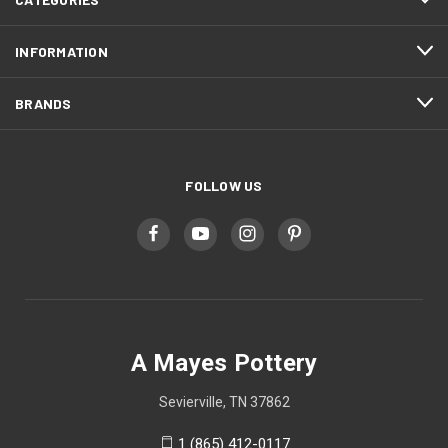
INFORMATION
BRANDS
FOLLOW US
A Mayes Pottery
Sevierville, TN 37862
1 (865) 412-0117