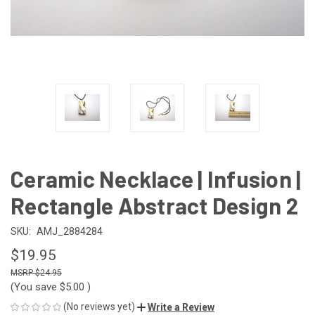
Ceramic Necklace | Infusion |
Rectangle Abstract Design 2
SKU:
AMJ_2884284
$19.95
$24.95
(You save
$5.00
)
(No reviews yet)
Write a Review