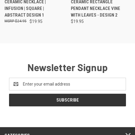
CERAMIC NECKLACE |
CERAMIC RECTANGLE
INFUSION | SQUARE |
PENDANT NECKLACE VINE
ABSTRACT DESIGN 1
WITH LEAVES - DESIGN 2
$24.95
$19.95
$19.95
Newsletter Signup
Email
Address
CATEGORIES