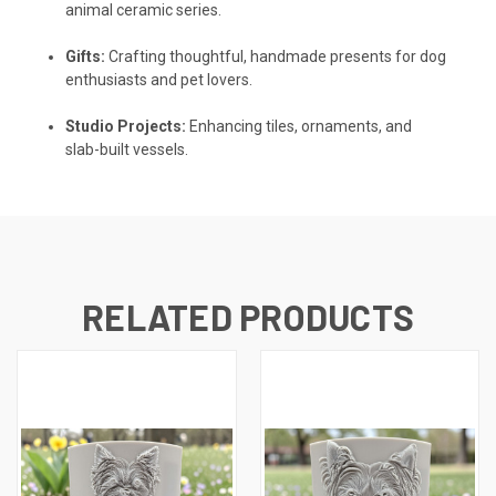
animal ceramic series.
Gifts:
Crafting thoughtful, handmade presents for dog
enthusiasts and pet lovers.
Studio Projects:
Enhancing tiles, ornaments, and
slab-built vessels.
RELATED PRODUCTS