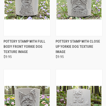
POTTERY STAMP WITH FULL
POTTERY STAMP WITH CLOSE
BODY FRONT YORKIE DOG
UP YORKIE DOG TEXTURE
TEXTURE IMAGE
IMAGE
$9.95
$9.95