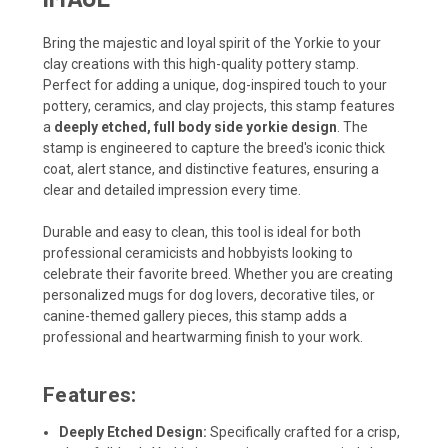
Bring the majestic and loyal spirit of the Yorkie to your
clay creations with this high-quality pottery stamp.
Perfect for adding a unique, dog-inspired touch to your
pottery, ceramics, and clay projects, this stamp features
a
deeply etched, full body side yorkie design
. The
stamp is engineered to capture the breed's iconic thick
coat, alert stance, and distinctive features, ensuring a
clear and detailed impression every time.
Durable and easy to clean, this tool is ideal for both
professional ceramicists and hobbyists looking to
celebrate their favorite breed. Whether you are creating
personalized mugs for dog lovers, decorative tiles, or
canine-themed gallery pieces, this stamp adds a
professional and heartwarming finish to your work.
Features:
Deeply Etched Design:
Specifically crafted for a crisp,