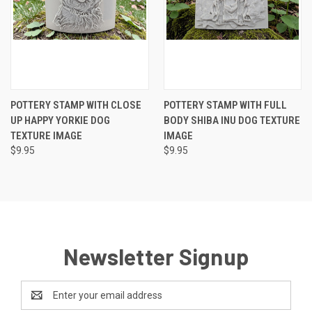
POTTERY STAMP WITH CLOSE
POTTERY STAMP WITH FULL
UP HAPPY YORKIE DOG
BODY SHIBA INU DOG TEXTURE
TEXTURE IMAGE
IMAGE
$9.95
$9.95
Newsletter Signup
Email
Address