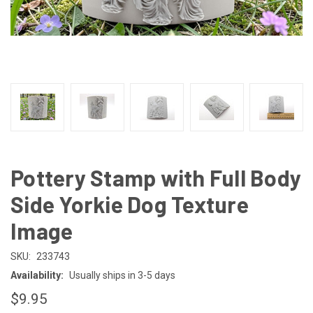
Pottery Stamp with Full Body
Side Yorkie Dog Texture
Image
SKU:
233743
Availability:
Usually ships in 3-5 days
$9.95