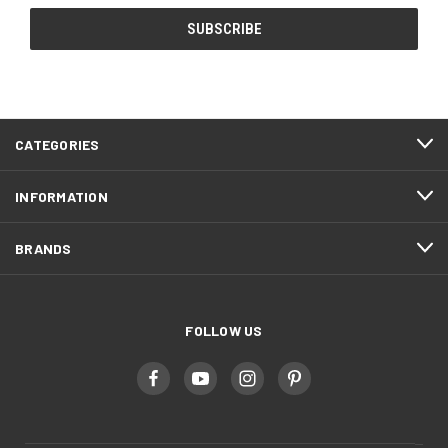
CATEGORIES
INFORMATION
BRANDS
FOLLOW US