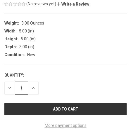
(No reviews yet)
Write a Review
Weight:
3.00 Ounces
Width:
5.00 (in)
Height:
5.00 (in)
Depth:
3.00 (in)
Condition:
New
QUANTITY:
CURRENT
STOCK:
DECREASE
INCREASE
QUANTITY
QUANTITY
OF
OF
UNDEFINED
UNDEFINED
More payment options