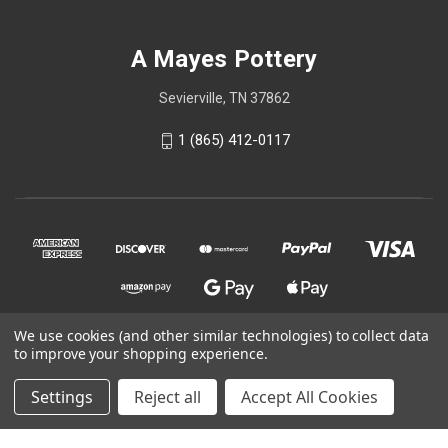
A Mayes Pottery
Sevierville, TN 37862
1 (865) 412-0117
We use cookies (and other similar technologies) to collect data
to improve your shopping experience.
© 2026 A Mayes Pottery
Settings
Reject all
Accept All Cookies
Powered by
BigCommerce