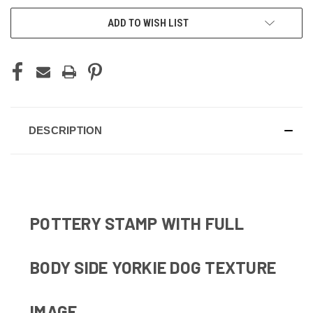
ADD TO WISH LIST
DESCRIPTION
POTTERY STAMP WITH FULL
BODY SIDE YORKIE DOG TEXTURE
IMAGE