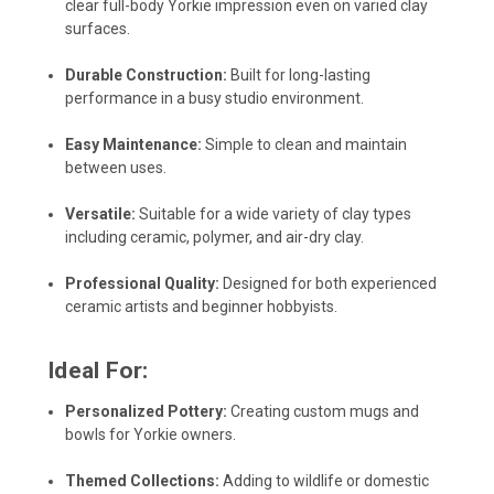
clear full-body Yorkie impression even on varied clay
surfaces.
Durable Construction:
Built for long-lasting
performance in a busy studio environment.
Easy Maintenance:
Simple to clean and maintain
between uses.
Versatile:
Suitable for a wide variety of clay types
including ceramic, polymer, and air-dry clay.
Professional Quality:
Designed for both experienced
ceramic artists and beginner hobbyists.
Ideal For:
Personalized Pottery:
Creating custom mugs and
bowls for Yorkie owners.
Themed Collections:
Adding to wildlife or domestic